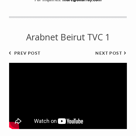
Arabnet Beirut TVC 1
PREV POST
NEXT POST