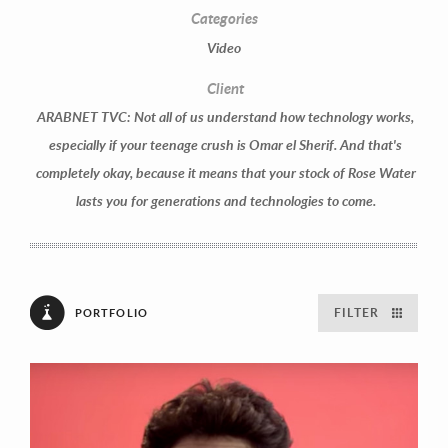
Categories
Video
Client
ARABNET TVC: Not all of us understand how technology works,
especially if your teenage crush is Omar el Sherif. And that's
completely okay, because it means that your stock of Rose Water
lasts you for generations and technologies to come.
FILTER
PORTFOLIO