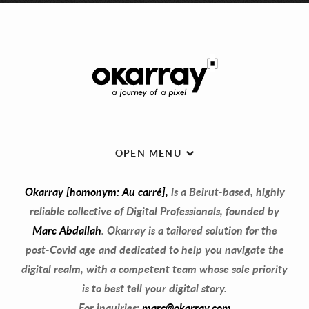
OPEN MENU
Okarray [homonym: Au carré],
is a Beirut-based, highly
reliable collective of Digital Professionals, founded by
Marc Abdallah
. Okarray is a tailored solution for the
post-Covid age and dedicated to help you navigate the
digital realm, with a competent team whose sole priority
is to best tell your digital story.
For inquiries:
marc@okarray.com